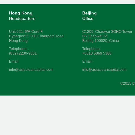
Hong Kong
Beijing
Headquarters
Office
Unit 621, 6/F, Core F,
C1209, Chaowai SOHO Tower
Cyberport 3, 100 Cyberport Road
B6 Chaowai St.
Hong Kong
Beijing 100020, China
Telephone:
Telephone:
(852) 2230-9801
+8610 5869 5386
Email:
Email:
info@asiacleancapital.com
info@asiacleancapital.com
©2015 b