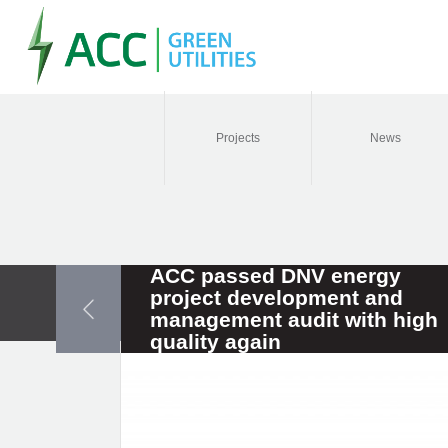
Projects
News
ACC passed DNV energy
project development and
management audit with high
quality again