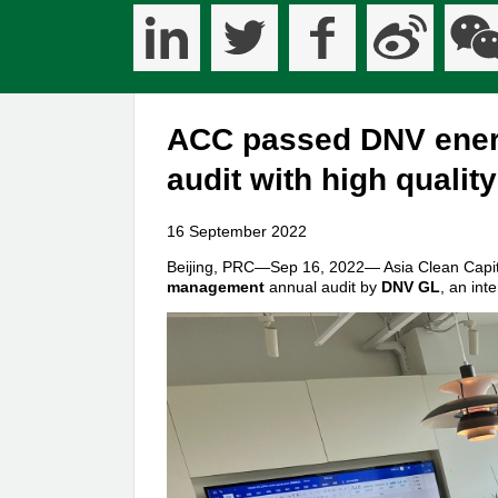
ACC passed DNV ener
audit with high qualit
16 September 2022
Beijing, PRC—Sep 16, 2022— Asia Clean Capita
management
annual audit by
DNV GL
, an int