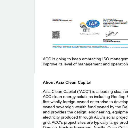
ACC is going to keep embracing ISO management 
improve its level of management and operation, fu
About Asia Clean Capital
Asia Clean Capital (“ACC”) is a leading clean e
ACC clean energy solutions including Rooftop 
first wholly foreign-owned enterprise to develo
owned sovereign wealth fund owned by the Dan
and provides the design, engineering, equipmen
electricity produced through ACC’s solar projec
grid. ACC’s project sites are typically large pro
Daming, Eastroc Beverage, Nestle, Coca-Cola