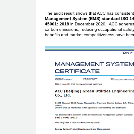
The audit result shows that ACC has consistent
Management System (EMS) standard ISO 14
45001: 2018
in December 2020. ACC adheres to
carbon emissions, reducing occupational safet
benefits and market competitiveness have been 