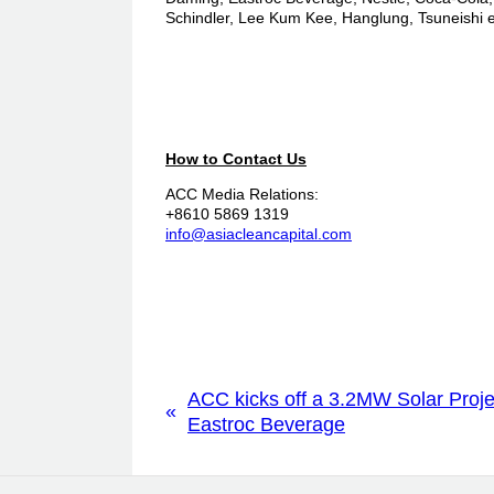
Schindler, Lee Kum Kee, Hanglung, Tsuneishi e
How to Contact Us
ACC Media Relations:
+8610 5869 1319
info@asiacleancapital.com
ACC kicks off a 3.2MW Solar Proje
«
Eastroc Beverage