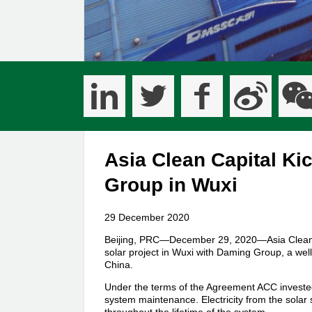
Asia Clean Capital Kic
Group in Wuxi
29 December 2020
Beijing, PRC—December 29, 2020—Asia Clean C
solar project in Wuxi with Daming Group, a wel
China.
Under the terms of the Agreement ACC invested
system maintenance. Electricity from the solar 
throughout the lifetime of the system.