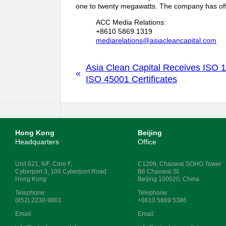
one to twenty megawatts. The company has off
ACC Media Relations:
+8610 5869 1319
mediarelations@asiacleancapital.com
Asia Clean Capital Receives ISO 
«
ISO 45001 Certificates
Hong Kong
Beijing
Headquarters
Office
Unit 621, 6/F, Core F,
C1209, Chaowai SOHO Tower
Cyberport 3, 100 Cyberport Road
B6 Chaowai St.
Hong Kong
Beijing 100020, China
Telephone:
Telephone:
(852) 2230-9801
+8610 5869 5386
Email:
Email: