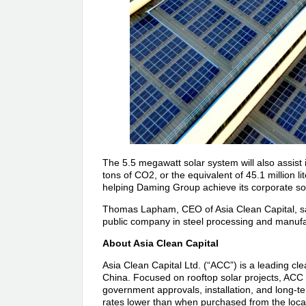
The 5.5 megawatt solar system will also assist i
tons of CO2, or the equivalent of 45.1 million li
helping Daming Group achieve its corporate soci
Thomas Lapham, CEO of Asia Clean Capital, said
public company in steel processing and manufa
About Asia Clean Capital
Asia Clean Capital Ltd. (“ACC”) is a leading cl
China. Focused on rooftop solar projects, ACC 
government approvals, installation, and long-te
rates lower than when purchased from the local 