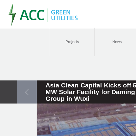
Projects
News
Asia Clean Capital Kicks off 
MW Solar Facility for Daming
Group in Wuxi