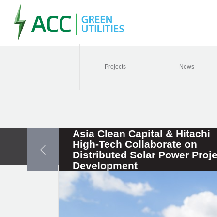
Projects
News
Asia Clean Capital & Hitachi
High-Tech Collaborate on
Distributed Solar Power Proje
Development