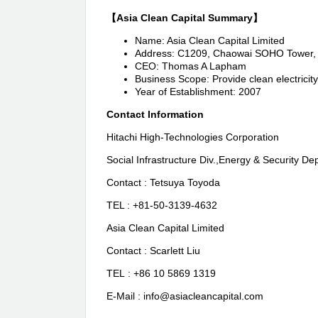
【Asia Clean Capital Summary】
Name: Asia Clean Capital Limited
Address: C1209, Chaowai SOHO Tower, B
CEO: Thomas A Lapham
Business Scope: Provide clean electricity 
Year of Establishment: 2007
Contact Information
Hitachi High-Technologies Corporation
Social Infrastructure Div.,Energy & Security Dep
Contact : Tetsuya Toyoda
TEL : +81-50-3139-4632
Asia Clean Capital Limited
Contact : Scarlett Liu
TEL : +86 10 5869 1319
E-Mail : info@asiacleancapital.com