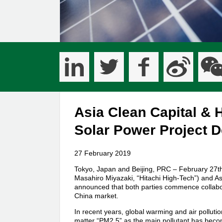
Asia Clean Capital & 
Solar Power Project 
27 February 2019
Tokyo, Japan and Beijing, PRC – February 27th,
Masahiro Miyazaki, “Hitachi High-Tech”) and A
announced that both parties commence collabora
China market.
In recent years, global warming and air polluti
matter “PM2.5” as the main pollutant has become