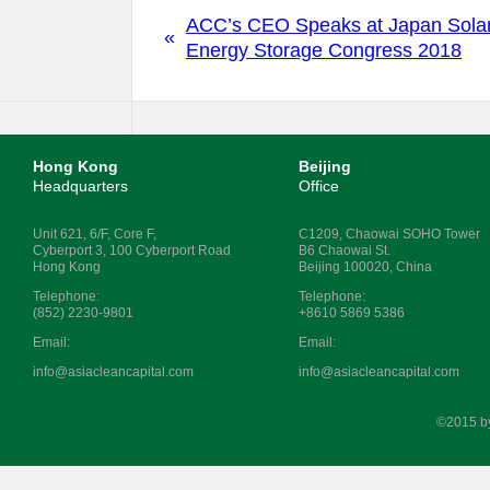
ACC’s CEO Speaks at Japan Sola
«
Energy Storage Congress 2018
Hong Kong
Beijing
Headquarters
Office
Unit 621, 6/F, Core F,
C1209, Chaowai SOHO Tower
Cyberport 3, 100 Cyberport Road
B6 Chaowai St.
Hong Kong
Beijing 100020, China
Telephone:
Telephone:
(852) 2230-9801
+8610 5869 5386
Email:
Email:
info@asiacleancapital.com
info@asiacleancapital.com
©2015 b