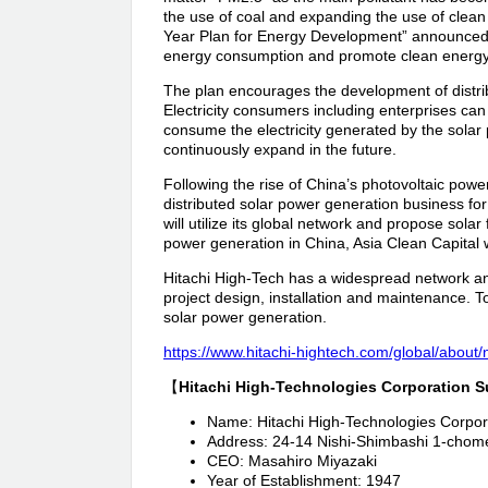
the use of coal and expanding the use of clean
Year Plan for Energy Development” announced
energy consumption and promote clean energy
The plan encourages the development of distrib
Electricity consumers including enterprises can i
consume the electricity generated by the solar p
continuously expand in the future.
Following the rise of China’s photovoltaic powe
distributed solar power generation business for
will utilize its global network and propose sola
power generation in China, Asia Clean Capital w
Hitachi High-Tech has a widespread network and
project design, installation and maintenance. T
solar power generation.
https://www.hitachi-hightech.com/global/abou
【
Hitachi High-Technologies Corporation 
Name: Hitachi High-Technologies Corpor
Address: 24-14 Nishi-Shimbashi 1-chom
CEO: Masahiro Miyazaki
Year of Establishment: 1947